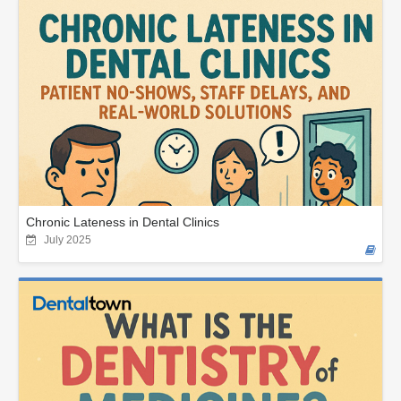
Chronic Lateness in Dental Clinics
July 2025