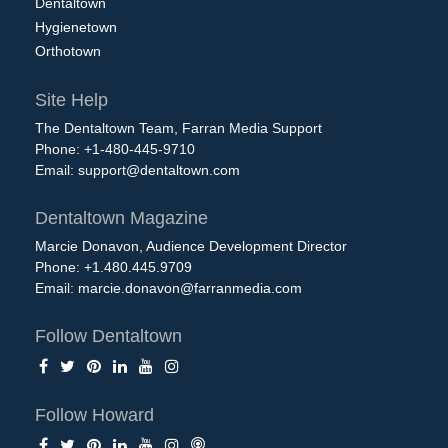
Dentaltown
Hygienetown
Orthotown
Site Help
The Dentaltown Team, Farran Media Support
Phone: +1-480-445-9710
Email:
support@dentaltown.com
Dentaltown Magazine
Marcie Donavon, Audience Development Director
Phone: +1.480.445.9709
Email:
marcie.donavon@farranmedia.com
Follow Dentaltown
Follow Howard