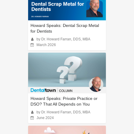
Howard Speaks: Dental Scrap Metal
for Dentists
by Dr. Howard Farran, DDS, MBA
March 2026
Howard Speaks: Private Practice or
DSO? That All Depends on You
by Dr. Howard Farran, DDS, MBA
June 2024