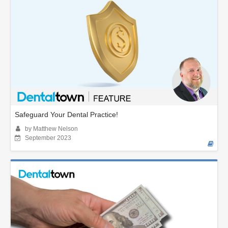
Safeguard Your Dental Practice!
by Matthew Nelson
September 2023