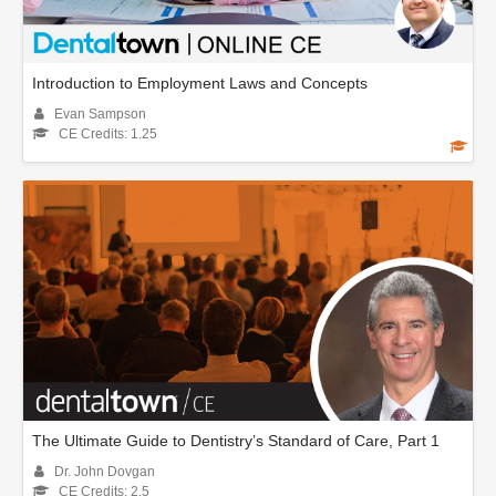
Introduction to Employment Laws and Concepts
Evan Sampson
CE Credits: 1.25
The Ultimate Guide to Dentistry’s Standard of Care, Part 1
Dr. John Dovgan
CE Credits: 2.5