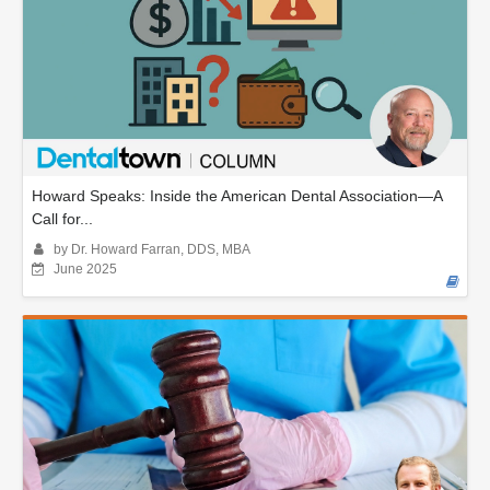
Howard Speaks: Inside the American Dental Association—A
Call for...
by Dr. Howard Farran, DDS, MBA
June 2025