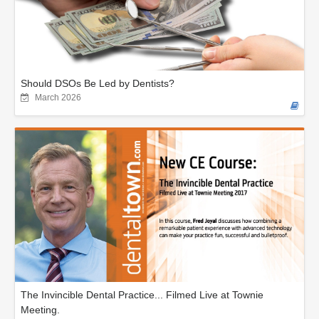
Should DSOs Be Led by Dentists?
March 2026
The Invincible Dental Practice... Filmed Live at Townie
Meeting.