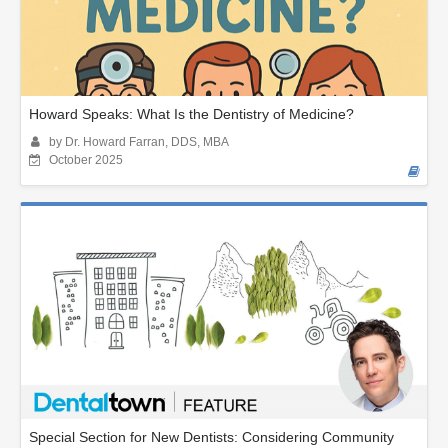
Howard Speaks: What Is the Dentistry of Medicine?
by Dr. Howard Farran, DDS, MBA
October 2025
Special Section for New Dentists: Considering Community