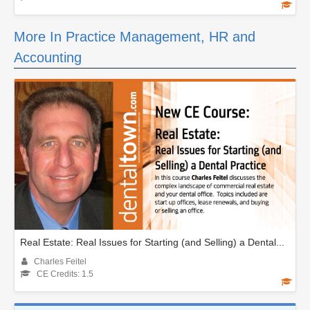
More In Practice Management, HR and
Accounting
Real Estate: Real Issues for Starting (and Selling) a Dental...
Charles Feitel
CE Credits: 1.5