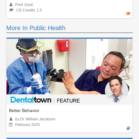
Fred Joyal
CE Credits: 1.5
More In Public Health
Better Behavior
by Dr. William Jacobson
February 2025