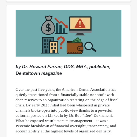
by Dr. Howard Farran, DDS, MBA, publisher,
Dentaltown
magazine
Over the past five years, the American Dental Association has
quietly transitioned from a financially stable nonprofit with
deep reserves to an organization teetering on the edge of fiscal
crisis. By early 2025, what had been whispered in private
channels broke open into public view thanks to a powerful
editorial posted on LinkedIn by Dr. Bob “Dee” Dokhanchi.
What he exposed wasn’t mere mismanagement—it was a
systemic breakdown of financial oversight, transparency, and
accountability at the highest levels of organized dentistry.