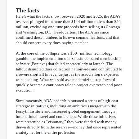
The facts
Here’s what the facts show: between 2020 and 2025, the ADA’s
reserves plunged from more than $144 million to less than $50
million, excluding one-time proceeds from selling its Chicago
and Washington, D.C., headquarters. The ADA has since
confirmed these numbers in its own communications, and that
should concern every dues-paying member.
At the core of the collapse was a $50+ million technology
gamble: the implementation of a Salesforce-based membership
software (Fonteva) that failed spectacularly at launch. The
fallout disrupted dues collection nationwide and contributed to
a severe shortfall in revenue just as the association’s expenses
were peaking. What was sold as a modernizing step forward
quickly became a cautionary tale in project overreach and poor
execution.
Simultaneously, ADA leadership pursued a series of high-cost
strategic initiatives, including an ambitious merger with the
Forsyth Institute and increased global engagement through
international travel and conferences. While these initiatives
were presented as “visionary,” they were funded with money
drawn directly from the reserves—money that once represented
a safety net for the entire profession.