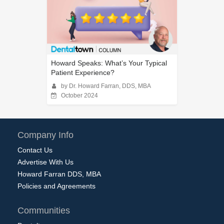
Howard Speaks: What’s Your Typical
Patient Experience?
by Dr. Howard Farran, DDS, MBA
October 2024
Company Info
Contact Us
Advertise With Us
Howard Farran DDS, MBA
Policies and Agreements
Communities