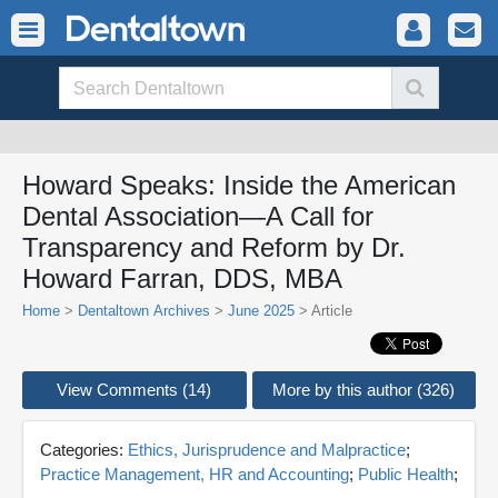
Howard Speaks: Inside the American
Dental Association—A Call for
Transparency and Reform by Dr.
Howard Farran, DDS, MBA
Home
>
Dentaltown Archives
>
June 2025
> Article
View Comments (14)
More by this author (326)
Categories:
Ethics, Jurisprudence and Malpractice
;
Practice Management, HR and Accounting
;
Public Health
;