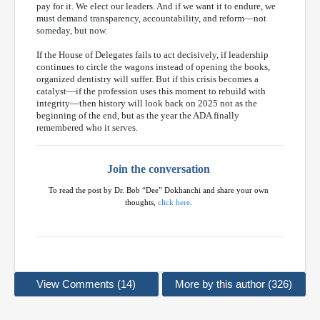
pay for it. We elect our leaders. And if we want it to endure, we
must demand transparency, accountability, and reform—not
someday, but now.
If the House of Delegates fails to act decisively, if leadership
continues to circle the wagons instead of opening the books,
organized dentistry will suffer. But if this crisis becomes a
catalyst—if the profession uses this moment to rebuild with
integrity—then history will look back on 2025 not as the
beginning of the end, but as the year the ADA finally
remembered who it serves.
Join the conversation
To read the post by Dr. Bob “Dee” Dokhanchi and share your own
thoughts,
click here
.
View Comments (14)
More by this author (326)