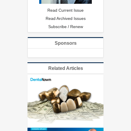
Read Current Issue
Read Archived Issues
Subscribe / Renew
Sponsors
Related Articles