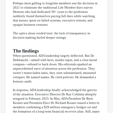
Perhaps most galling to longtime members was the decision in
2021 to eliminate the traditional Life Member dues waiver.
Dentists who had dedicated 30+ years to the profession
suddenly found themselves paying full dues while watching
that money spent on failed systems, executive retreats, and
opaque business ventures.
The optics alone eroded trust: the lack of transparency in
decision-making fueled deeper outrage.
The findings
When questioned, ADA leadership largely deflected. But Dr.
Dokhanchi—armed with facts, insider input, and a clear moral
compass—refused to back down. His editorials sparked an
unprecedented wave of attention across the profession. They
weren’t rumor-laden rants; they were substantiated, measured
critiques. He named names. He cited policies. He demanded a
forensic audit.
In response, ADA leadership finally acknowledged the gravity
of the situation. Executive Director Dr. Ray Cohlmia abruptly
resigned in February 2025. In May, ADA President Dr. Brett
Kessler and President-Elect Dr. Richard Rosato issued a letter to
members confirming a $29 million emergency budget cut and
the formation of a long-term financial recovery plan. Still, many