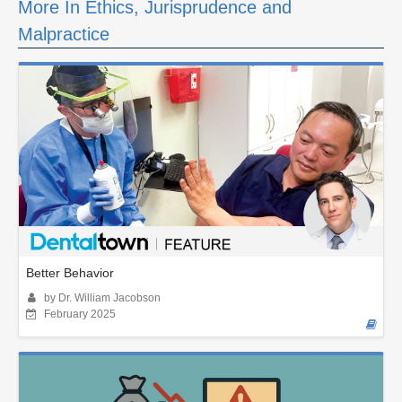
More In Ethics, Jurisprudence and
Malpractice
Better Behavior
by Dr. William Jacobson
February 2025