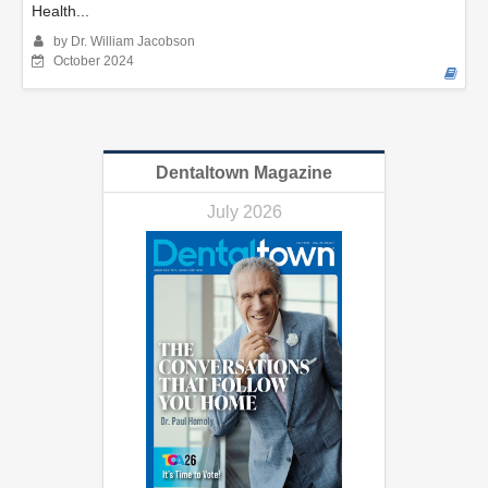
Health...
by Dr. William Jacobson
October 2024
Dentaltown Magazine
July 2026