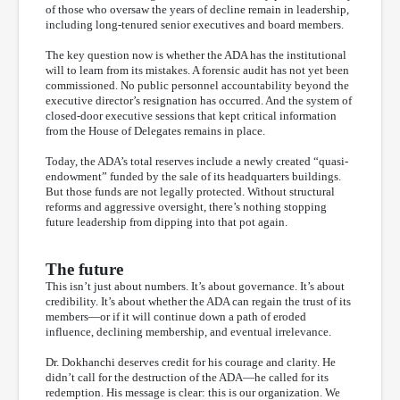
of those who oversaw the years of decline remain in leadership,
including long-tenured senior executives and board members.
The key question now is whether the ADA has the institutional
will to learn from its mistakes. A forensic audit has not yet been
commissioned. No public personnel accountability beyond the
executive director’s resignation has occurred. And the system of
closed-door executive sessions that kept critical information
from the House of Delegates remains in place.
Today, the ADA’s total reserves include a newly created “quasi-
endowment” funded by the sale of its headquarters buildings.
But those funds are not legally protected. Without structural
reforms and aggressive oversight, there’s nothing stopping
future leadership from dipping into that pot again.
The future
This isn’t just about numbers. It’s about governance. It’s about
credibility. It’s about whether the ADA can regain the trust of its
members—or if it will continue down a path of eroded
influence, declining membership, and eventual irrelevance.
Dr. Dokhanchi deserves credit for his courage and clarity. He
didn’t call for the destruction of the ADA—he called for its
redemption. His message is clear: this is our organization. We